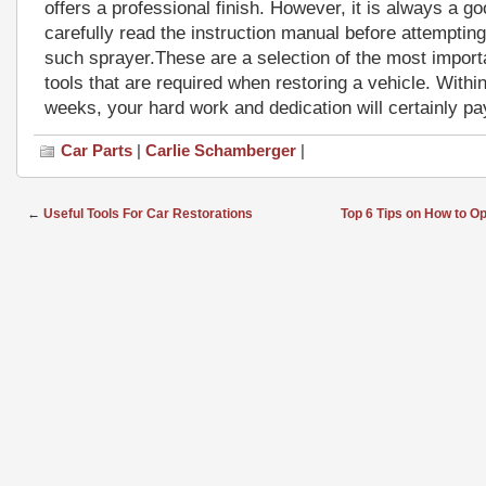
offers a professional finish. However, it is always a go
carefully read the instruction manual before attemptin
such sprayer.These are a selection of the most import
tools that are required when restoring a vehicle. Within
weeks, your hard work and dedication will certainly pay
Car Parts
|
Carlie Schamberger
|
←
Useful Tools For Car Restorations
Top 6 Tips on How to 