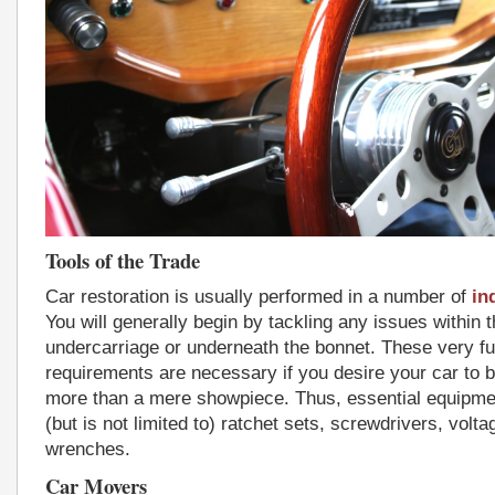
Tools of the Trade
Car restoration is usually performed in a number of
in
You will generally begin by tackling any issues within 
undercarriage or underneath the bonnet. These very fu
requirements are necessary if you desire your car to 
more than a mere showpiece. Thus, essential equipmen
(but is not limited to) ratchet sets, screwdrivers, volt
wrenches.
Car Movers