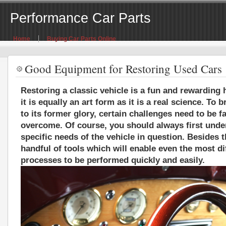
Performance Car Parts
Home
Buying Car Parts Online
Good Equipment for Restoring Used Cars
Restoring a classic vehicle is a fun and rewarding h
it is equally an art form as it is a real science. To 
to its former glory, certain challenges need to be 
overcome. Of course, you should always first unde
specific needs of the vehicle in question. Besides t
handful of tools which will enable even the most dif
processes to be performed quickly and easily.