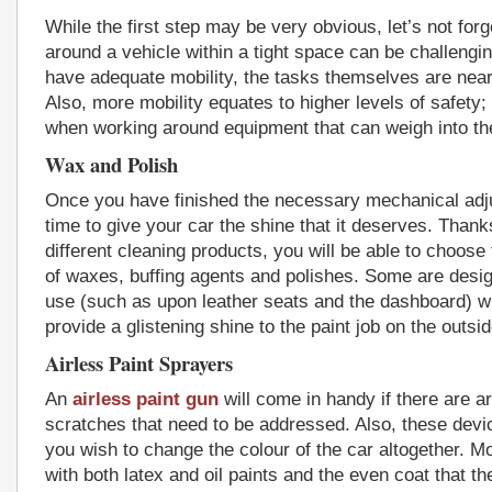
While the first step may be very obvious, let’s not forg
around a vehicle within a tight space can be challengin
have adequate mobility, the tasks themselves are near
Also, more mobility equates to higher levels of safety;
when working around equipment that can weigh into th
Wax and Polish
Once you have finished the necessary mechanical adju
time to give your car the shine that it deserves. Thank
different cleaning products, you will be able to choose
of waxes, buffing agents and polishes. Some are design
use (such as upon leather seats and the dashboard) wh
provide a glistening shine to the paint job on the outsid
Airless Paint Sprayers
An
airless paint gun
will come in handy if there are ar
scratches that need to be addressed. Also, these devic
you wish to change the colour of the car altogether. Mo
with both latex and oil paints and the even coat that t